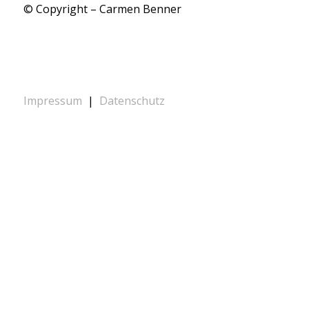
© Copyright – Carmen Benner
Impressum
|
Datenschutz