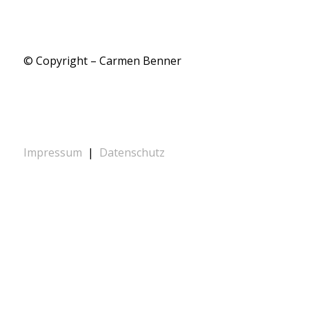
© Copyright – Carmen Benner
Impressum
|
Datenschutz